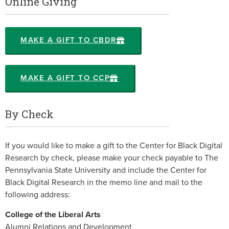
Online Giving
MAKE A GIFT TO CBDR
MAKE A GIFT TO CCP
By Check
If you would like to make a gift to the Center for Black Digital
Research by check, please make your check payable to The
Pennsylvania State University and include the Center for
Black Digital Research in the memo line and mail to the
following address:
College of the Liberal Arts
Alumni Relations and Development