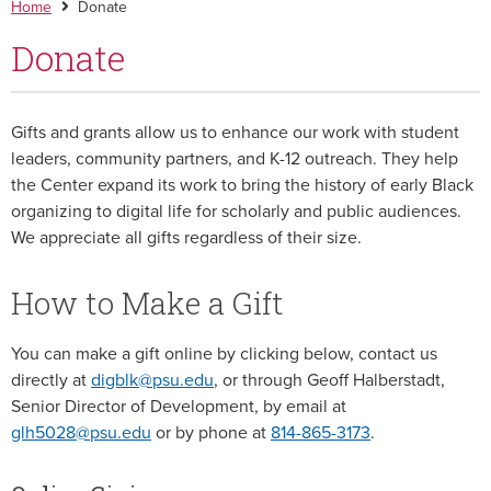
Home
Donate
Donate
Gifts and grants allow us to enhance our work with student
leaders, community partners, and K-12 outreach. They help
the Center expand its work to bring the history of early Black
organizing to digital life for scholarly and public audiences.
We appreciate all gifts regardless of their size.
How to Make a Gift
You can make a gift online by clicking below, contact us
directly at
digblk@psu.edu
, or through Geoff Halberstadt,
Senior Director of Development, by email at
glh5028@psu.edu
or by phone at
814-865-3173
.