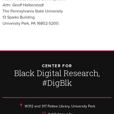
Attn: Geoff Halberstadt
The Pennsylvania State University
13 Sparks Building
University Park, PA 16802-5200.
CENTER FOR
Black Digital Research,
#DigBlk
W312 and 317 Pattee Library, University Park