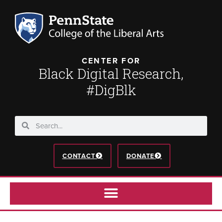
CENTER FOR
Black Digital Research,
#DigBlk
CONTACT
DONATE