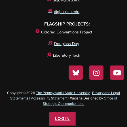
digblk@psu.edu
digblk.psu.edu
FLAGSHIP PROJECTS:
Colored Conventions Project
Douglass Day
Liberatory Tech
Copyright ©2026
The Pennsylvania State University
|
Privacy and Legal
Statements
|
Accessibility Statement
| Website Designed by
Office of
Strategic Communications
LOGIN