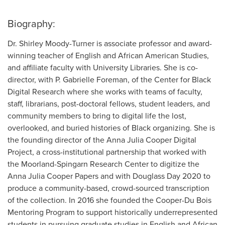
Biography:
Dr. Shirley Moody-Turner is associate professor and award-
winning teacher of English and African American Studies,
and affiliate faculty with University Libraries. She is co-
director, with P. Gabrielle Foreman, of the Center for Black
Digital Research where she works with teams of faculty,
staff, librarians, post-doctoral fellows, student leaders, and
community members to bring to digital life the lost,
overlooked, and buried histories of Black organizing. She is
the founding director of the Anna Julia Cooper Digital
Project, a cross-institutional partnership that worked with
the Moorland-Spingarn Research Center to digitize the
Anna Julia Cooper Papers and with Douglass Day 2020 to
produce a community-based, crowd-sourced transcription
of the collection. In 2016 she founded the Cooper-Du Bois
Mentoring Program to support historically underrepresented
students in pursuing graduate studies in English and African