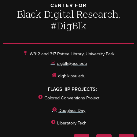
CENTER FOR
Black Digital Research,
#DigBlk
W312 and 317 Pattee Library, University Park
digblk@psu.edu
digblk.psu.edu
FLAGSHIP PROJECTS:
Colored Conventions Project
Douglass Day
Liberatory Tech