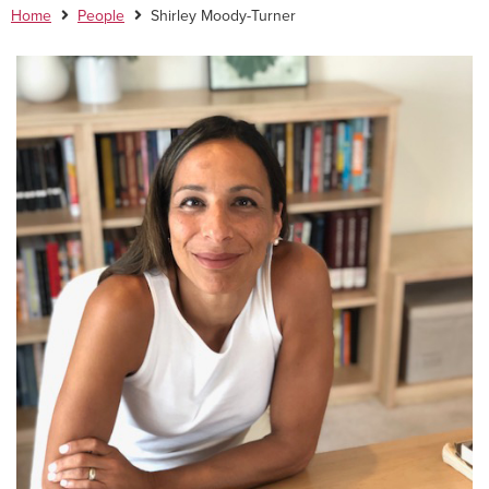
Home
People
Shirley Moody-Turner