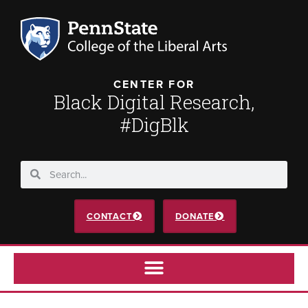
CENTER FOR
Black Digital Research,
#DigBlk
CONTACT
DONATE