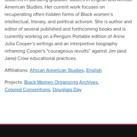
American Studies. Her current work focuses on
recuperating often-hidden forms of Black women’s
intellectual, literary, and political activism. She is author and
editor of several published and forthcoming books and is
currently working on a Penguin Portable edition of Anna
Julia Cooper’s writings and an interpretive biography
reframing Cooper's "courageous revolts” against Jim (and
Jane) Crow educational practices.
Affiliations:
African American Studies
,
English
Projects:
Black Women Organizing Archives
,
Colored Conventions
,
Douglass Day