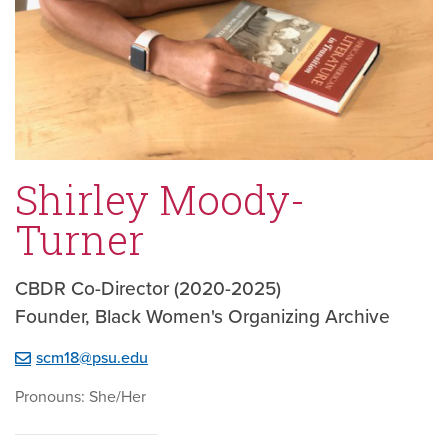
Shirley Moody-
Turner
CBDR Co-Director (2020-2025)
Founder, Black Women's Organizing Archive
scm18@psu.edu
Pronouns: She/Her