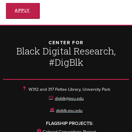
APPLY
CENTER FOR
Black Digital Research,
#DigBlk
W312 and 317 Pattee Library, University Park
digblk@psu.edu
digblk.psu.edu
FLAGSHIP PROJECTS:
Colored Conventions Project