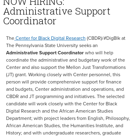
NOW HIRING:
Administrative Support
Coordinator
The
Center for Black Digital Research
(CBDR)/#DigBlk at
The Pennsylvania State University seeks an
Administrative Support Coordinator
who will help
coordinate the administrative and budgetary work of the
Center and also support the Mellon Just Transformations
(JT) grant. Working closely with Center personnel, this
person will provide comprehensive support for finance
and budgets, Center administration and operations, and
CBDR and JT programming and initiatives. The selected
candidate will work closely with the Center for Black
Digital Research and the African American Studies
Department; with project leaders from English, Philosophy,
African American Studies, the Humanities Institute, and
History; and with undergraduate researchers, graduate