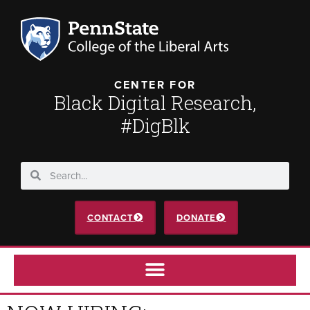
CENTER FOR
Black Digital Research,
#DigBlk
CONTACT
DONATE