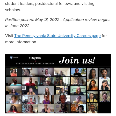
student leaders, postdoctoral fellows, and visiting
scholars.
Position posted: May 18, 2022 • Application review begins
in June 2022
Visit
The Pennsylvania State University Careers page
for
more information.