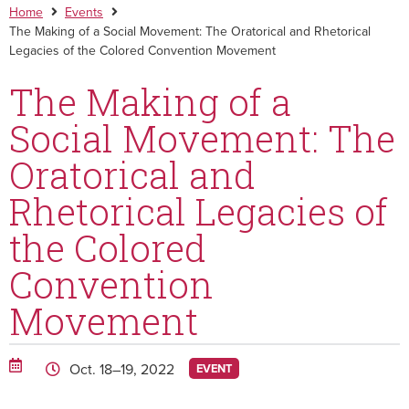
Home
Events
The Making of a Social Movement: The Oratorical and Rhetorical
Legacies of the Colored Convention Movement
The Making of a
Social Movement: The
Oratorical and
Rhetorical Legacies of
the Colored
Convention
Movement
Oct. 18–19, 2022
EVENT