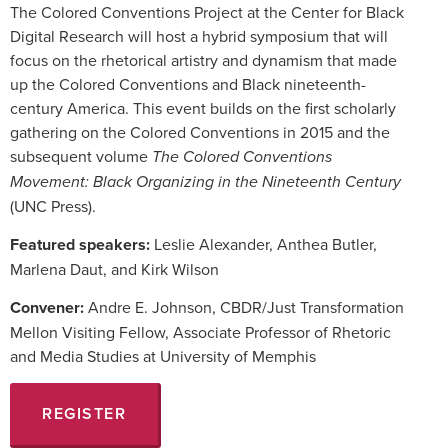
The Colored Conventions Project at the Center for Black
Digital Research will host a hybrid symposium that will
focus on the rhetorical artistry and dynamism that made
up the Colored Conventions and Black nineteenth-
century America. This event builds on the first scholarly
gathering on the Colored Conventions in 2015 and the
subsequent volume
The Colored Conventions
Movement: Black Organizing in the Nineteenth Century
(UNC Press).
Featured speakers:
Leslie Alexander, Anthea Butler,
Marlena Daut, and Kirk Wilson
Convener:
Andre E. Johnson, CBDR/Just Transformation
Mellon Visiting Fellow, Associate Professor of Rhetoric
and Media Studies at University of Memphis
REGISTER