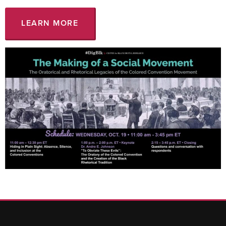
LEARN MORE