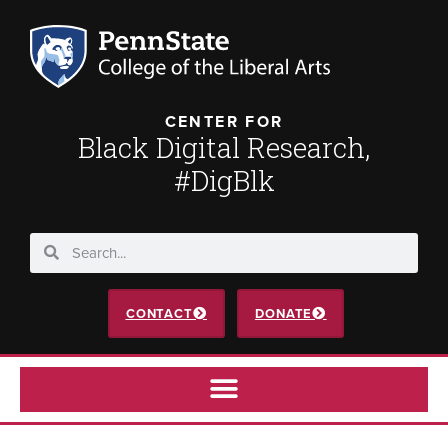
CENTER FOR
Black Digital Research,
#DigBlk
CONTACT
DONATE