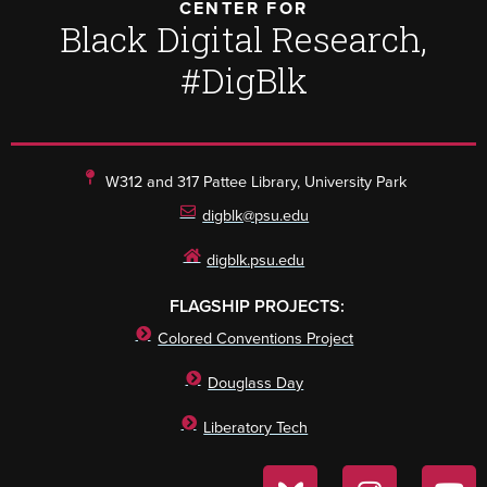
CENTER FOR
Black Digital Research,
#DigBlk
W312 and 317 Pattee Library, University Park
digblk@psu.edu
digblk.psu.edu
FLAGSHIP PROJECTS:
Colored Conventions Project
Douglass Day
Liberatory Tech