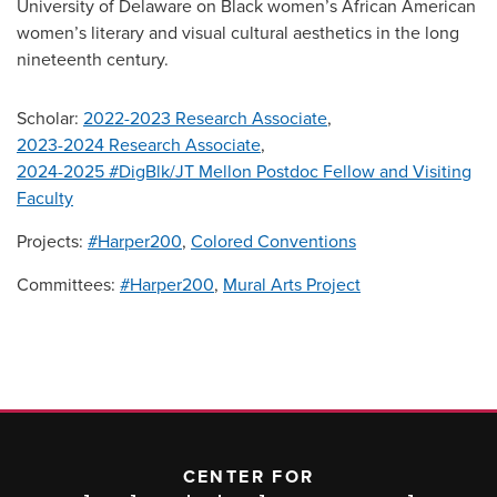
University of Delaware on Black women’s African American
women’s literary and visual cultural aesthetics in the long
nineteenth century.
Scholar:
2022-2023 Research Associate
,
2023-2024 Research Associate
,
2024-2025 #DigBlk/JT Mellon Postdoc Fellow and Visiting
Faculty
Projects:
#Harper200
,
Colored Conventions
Committees:
#Harper200
,
Mural Arts Project
CENTER FOR