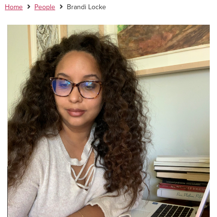
Home
People
Brandi Locke