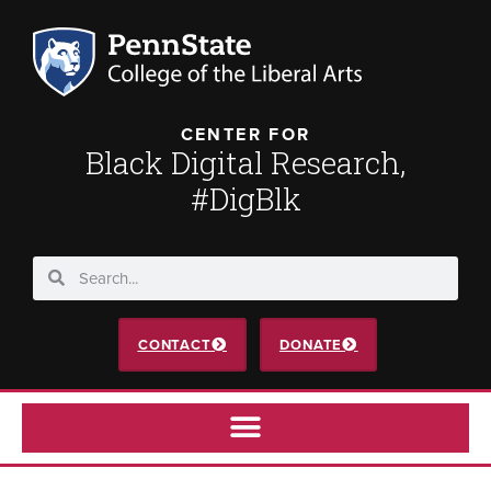
CENTER FOR
Black Digital Research,
#DigBlk
CONTACT
DONATE