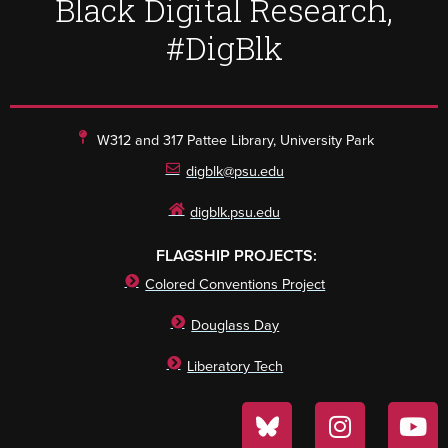
Black Digital Research,
#DigBlk
W312 and 317 Pattee Library, University Park
digblk@psu.edu
digblk.psu.edu
FLAGSHIP PROJECTS:
Colored Conventions Project
Douglass Day
Liberatory Tech