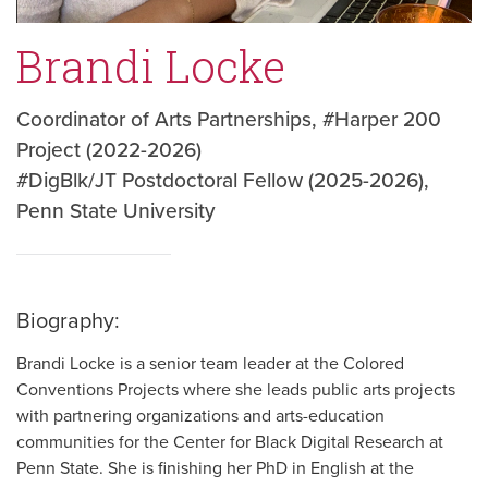
Brandi Locke
Coordinator of Arts Partnerships, #Harper 200
Project (2022-2026)
#DigBlk/JT Postdoctoral Fellow (2025-2026),
Penn State University
Biography:
Brandi Locke is a senior team leader at the Colored
Conventions Projects where she leads public arts projects
with partnering organizations and arts-education
communities for the Center for Black Digital Research at
Penn State. She is finishing her PhD in English at the