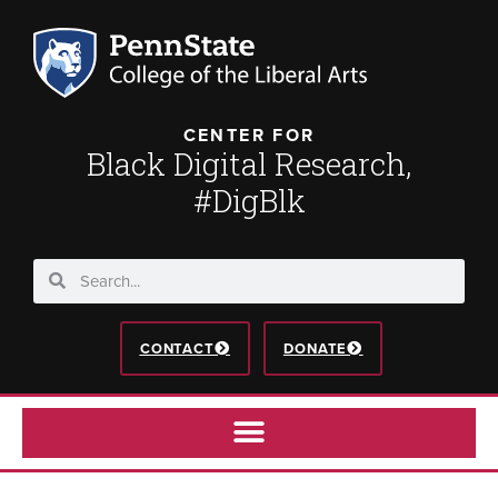
CENTER FOR
Black Digital Research,
#DigBlk
CONTACT
DONATE