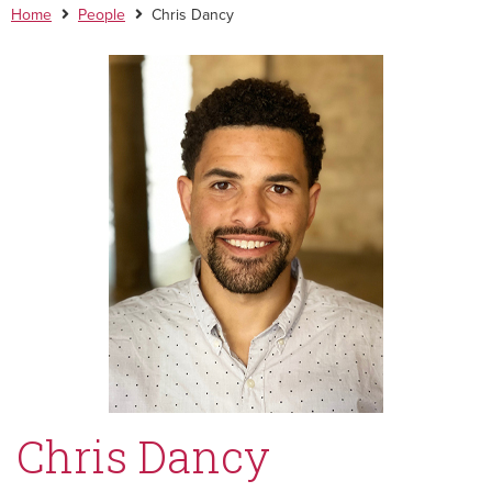
Home
People
Chris Dancy
Chris Dancy