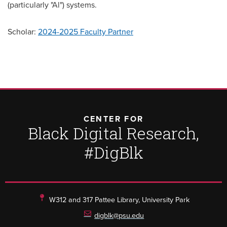
(particularly "Al") systems.
Scholar:
2024-2025 Faculty Partner
CENTER FOR
Black Digital Research,
#DigBlk
W312 and 317 Pattee Library, University Park
digblk@psu.edu