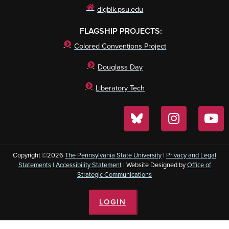
digblk.psu.edu
FLAGSHIP PROJECTS:
Colored Conventions Project
Douglass Day
Liberatory Tech
Copyright ©2026
The Pennsylvania State University
|
Privacy and Legal
Statements
|
Accessibility Statement
| Website Designed by
Office of
Strategic Communications
LOGIN