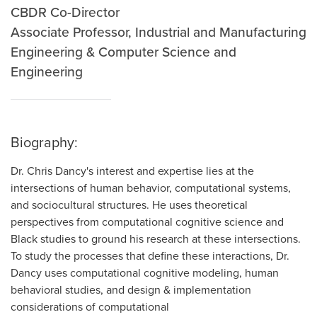
CBDR Co-Director
Associate Professor, Industrial and Manufacturing
Engineering & Computer Science and
Engineering
Biography:
Dr. Chris Dancy's interest and expertise lies at the
intersections of human behavior, computational systems,
and sociocultural structures. He uses theoretical
perspectives from computational cognitive science and
Black studies to ground his research at these intersections.
To study the processes that define these interactions, Dr.
Dancy uses computational cognitive modeling, human
behavioral studies, and design & implementation
considerations of computational