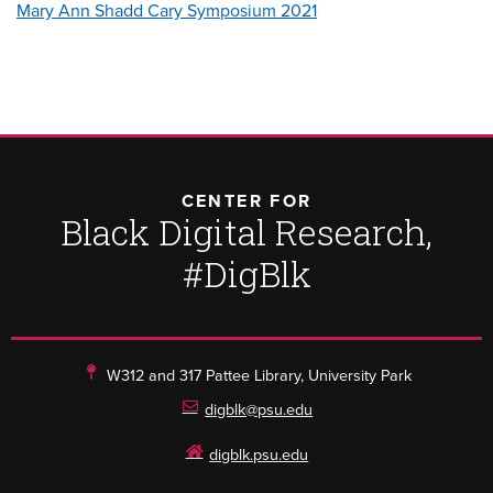
Mary Ann Shadd Cary Symposium 2021
CENTER FOR
Black Digital Research,
#DigBlk
W312 and 317 Pattee Library, University Park
digblk@psu.edu
digblk.psu.edu