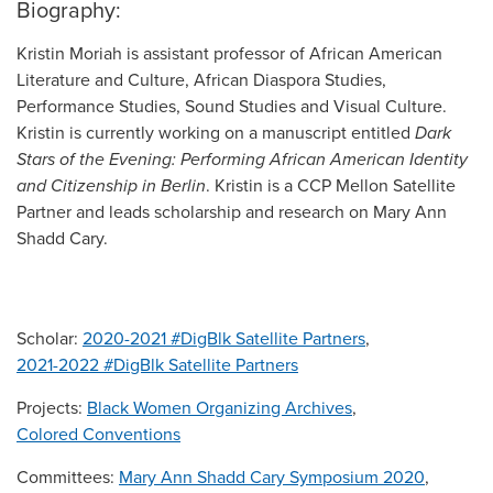
Biography:
Kristin Moriah is assistant professor of African American
Literature and Culture, African Diaspora Studies,
Performance Studies, Sound Studies and Visual Culture.
Kristin is currently working on a manuscript entitled
Dark
Stars of the Evening: Performing African American Identity
and Citizenship in Berlin
. Kristin is a CCP Mellon Satellite
Partner and leads scholarship and research on Mary Ann
Shadd Cary.
Scholar:
2020-2021 #DigBlk Satellite Partners
,
2021-2022 #DigBlk Satellite Partners
Projects:
Black Women Organizing Archives
,
Colored Conventions
Committees:
Mary Ann Shadd Cary Symposium 2020
,