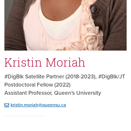
Kristin Moriah
#DigBlk Satellite Partner (2018-2023), #DigBlk/JT
Postdoctoral Fellow (2022)
Assistant Professor, Queen's University
kristin.moriah@queensu.ca