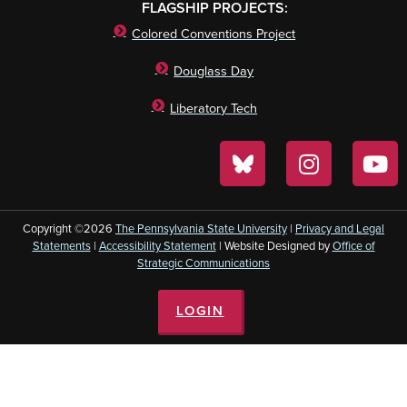
FLAGSHIP PROJECTS:
Colored Conventions Project
Douglass Day
Liberatory Tech
Copyright ©2026
The Pennsylvania State University
|
Privacy and Legal
Statements
|
Accessibility Statement
| Website Designed by
Office of
Strategic Communications
LOGIN