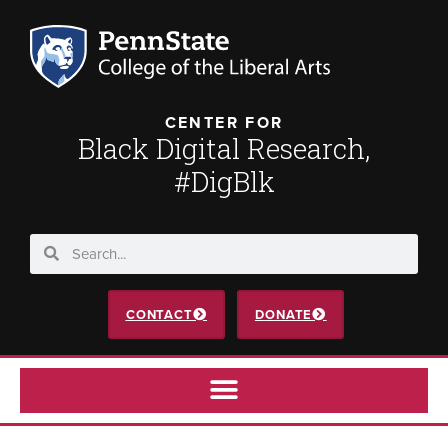
CENTER FOR
Black Digital Research,
#DigBlk
CONTACT
DONATE