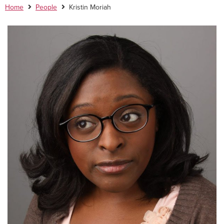
Home
People
Kristin Moriah