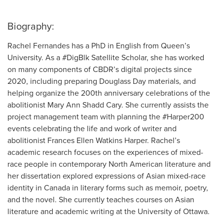
Biography:
Rachel Fernandes has a PhD in English from Queen’s
University. As a #DigBlk Satellite Scholar, she has worked
on many components of CBDR’s digital projects since
2020, including preparing Douglass Day materials, and
helping organize the 200th anniversary celebrations of the
abolitionist Mary Ann Shadd Cary. She currently assists the
project management team with planning the #Harper200
events celebrating the life and work of writer and
abolitionist Frances Ellen Watkins Harper. Rachel’s
academic research focuses on the experiences of mixed-
race people in contemporary North American literature and
her dissertation explored expressions of Asian mixed-race
identity in Canada in literary forms such as memoir, poetry,
and the novel. She currently teaches courses on Asian
literature and academic writing at the University of Ottawa.