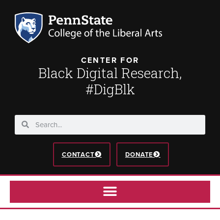
CENTER FOR
Black Digital Research,
#DigBlk
CONTACT
DONATE