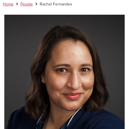
Home
People
Rachel Fernandes