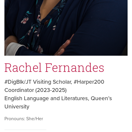
Rachel Fernandes
#DigBlk/JT Visiting Scholar, #Harper200
Coordinator (2023-2025)
English Language and Literatures, Queen’s
University
Pronouns: She/Her