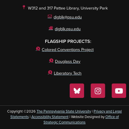
W312 and 317 Pattee Library, University Park
digblk@psu.edu
digblk.psu.edu
FLAGSHIP PROJECTS:
Colored Conventions Project
Douglass Day
Liberatory Tech
Copyright ©2026
The Pennsylvania State University
|
Privacy and Legal
Statements
|
Accessibility Statement
| Website Designed by
Office of
Strategic Communications