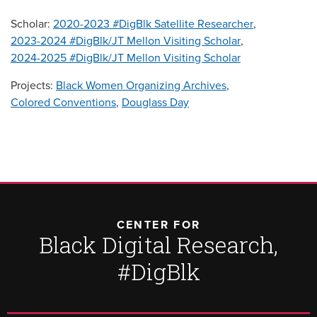
Scholar:
2020-2023 #DigBlk Satellite Researcher
,
2023-2024 #DigBlk/JT Mellon Visiting Scholar
,
2024-2025 #DigBlk/JT Mellon Visiting Scholar
Projects:
Black Women Organizing Archives
,
Colored Conventions
,
Douglass Day
CENTER FOR
Black Digital Research,
#DigBlk