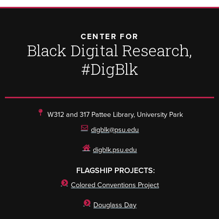
CENTER FOR
Black Digital Research,
#DigBlk
W312 and 317 Pattee Library, University Park
digblk@psu.edu
digblk.psu.edu
FLAGSHIP PROJECTS:
Colored Conventions Project
Douglass Day