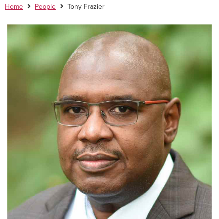
Home
People
Tony Frazier