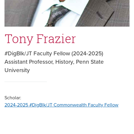
Tony Frazier
#DigBlk/JT Faculty Fellow (2024-2025)
Assistant Professor, History, Penn State
University
Scholar:
2024-2025 #DigBlk/JT Commonwealth Faculty Fellow