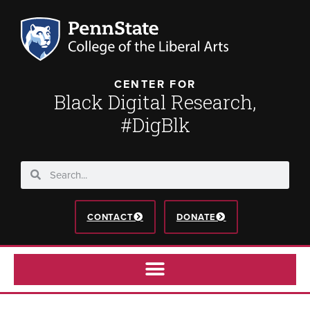
CENTER FOR
Black Digital Research,
#DigBlk
CONTACT
DONATE