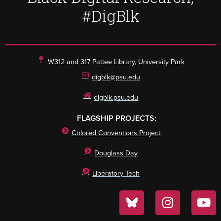
#DigBlk
W312 and 317 Pattee Library, University Park
digblk@psu.edu
digblk.psu.edu
FLAGSHIP PROJECTS:
Colored Conventions Project
Douglass Day
Liberatory Tech