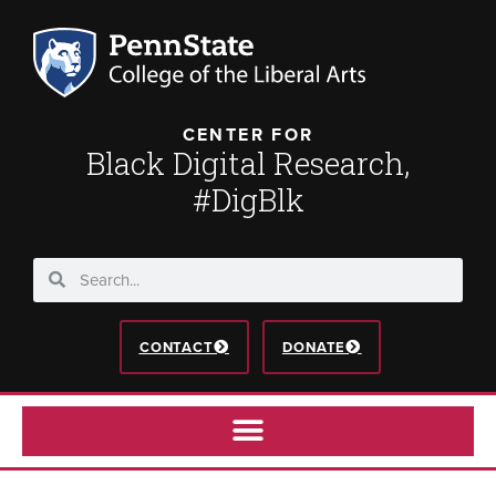
CENTER FOR
Black Digital Research,
#DigBlk
CONTACT
DONATE