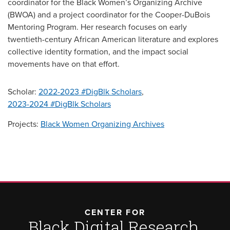
coordinator for the Black Women’s Organizing Archive
(BWOA) and a project coordinator for the Cooper-DuBois
Mentoring Program. Her research focuses on early
twentieth-century African American literature and explores
collective identity formation, and the impact social
movements have on that effort.
Scholar:
2022-2023 #DigBlk Scholars
,
2023-2024 #DigBlk Scholars
Projects:
Black Women Organizing Archives
CENTER FOR
Black Digital Research,