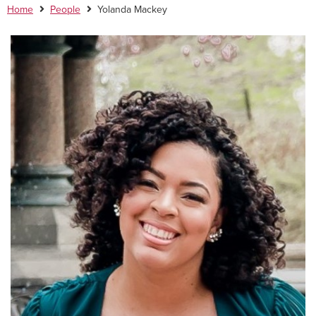
Home
People
Yolanda Mackey