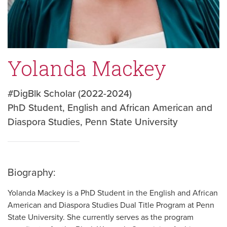
Yolanda Mackey
#DigBlk Scholar (2022-2024)
PhD Student, English and African American and
Diaspora Studies, Penn State University
Biography:
Yolanda Mackey is a PhD Student in the English and African
American and Diaspora Studies Dual Title Program at Penn
State University. She currently serves as the program