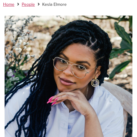
Home
People
Kesla Elmore