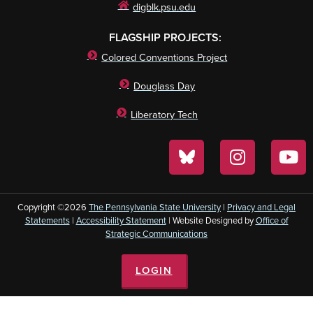
digblk.psu.edu
FLAGSHIP PROJECTS:
Colored Conventions Project
Douglass Day
Liberatory Tech
Copyright ©2026
The Pennsylvania State University
|
Privacy and Legal
Statements
|
Accessibility Statement
| Website Designed by
Office of
Strategic Communications
LOGIN