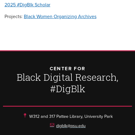
2025 #DigBlk Scholar
Projects:
Black Women Organizing Archives
CENTER FOR
Black Digital Research,
#DigBlk
W312 and 317 Pattee Library, University Park
digblk@psu.edu