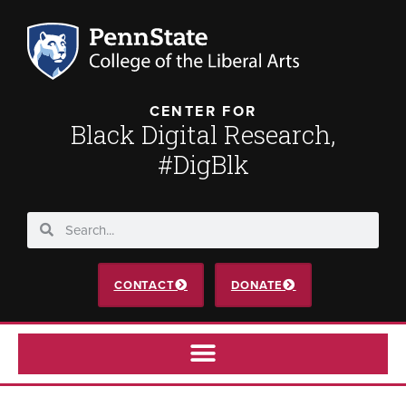
CENTER FOR
Black Digital Research,
#DigBlk
CONTACT
DONATE