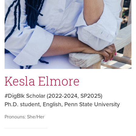
Kesla Elmore
#DigBlk Scholar (2022-2024, SP2025)
Ph.D. student, English, Penn State University
Pronouns: She/Her