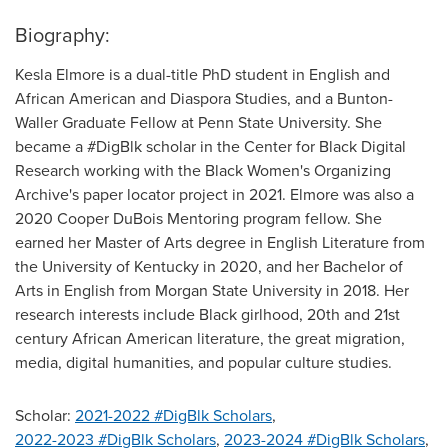
Biography:
Kesla Elmore is a dual-title PhD student in English and
African American and Diaspora Studies, and a Bunton-
Waller Graduate Fellow at Penn State University. She
became a #DigBlk scholar in the Center for Black Digital
Research working with the Black Women's Organizing
Archive's paper locator project in 2021. Elmore was also a
2020 Cooper DuBois Mentoring program fellow. She
earned her Master of Arts degree in English Literature from
the University of Kentucky in 2020, and her Bachelor of
Arts in English from Morgan State University in 2018. Her
research interests include Black girlhood, 20th and 21st
century African American literature, the great migration,
media, digital humanities, and popular culture studies.
Scholar:
2021-2022 #DigBlk Scholars
,
2022-2023 #DigBlk Scholars
,
2023-2024 #DigBlk Scholars
,