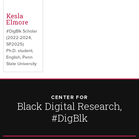
Kesla
Elmore
#DigBlk Scholar
(2022-2024,
SP2025)
Ph.D. student,
English, Penn
State University
CENTER FOR
Black Digital Research,
#DigBlk