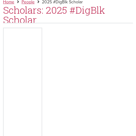
Home
People
2025 #DigBlk Scholar
Scholars: 2025 #DigBlk
Scholar