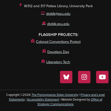
W312 and 317 Pattee Library, University Park
digblk@psu.edu
digblk.psu.edu
FLAGSHIP PROJECTS:
Colored Conventions Project
Douglass Day
Liberatory Tech
Copyright ©2026
The Pennsylvania State University
|
Privacy and Legal
Statements
|
Accessibility Statement
| Website Designed by
Office of
Strategic Communications