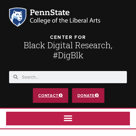
CENTER FOR
Black Digital Research,
#DigBlk
CONTACT
DONATE