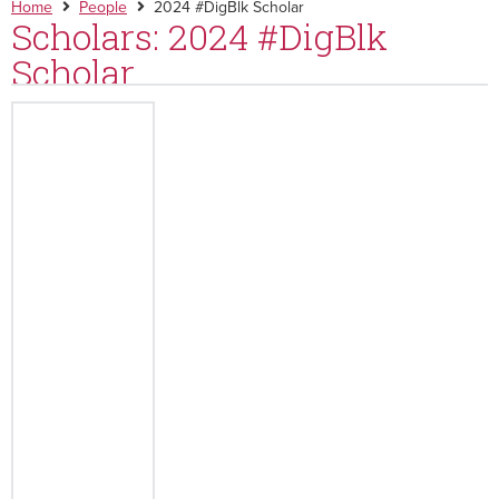
Home
People
2024 #DigBlk Scholar
Scholars: 2024 #DigBlk
Scholar