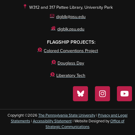
W312 and 317 Pattee Library, University Park
digblk@psu.edu
digblk.psu.edu
FLAGSHIP PROJECTS:
Colored Conventions Project
Douglass Day
Liberatory Tech
Copyright ©2026
The Pennsylvania State University
|
Privacy and Legal
Statements
|
Accessibility Statement
| Website Designed by
Office of
Strategic Communications