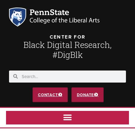
CENTER FOR
Black Digital Research,
#DigBlk
CONTACT
DONATE