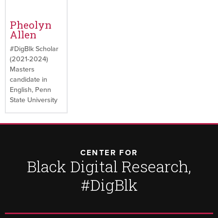
Pheolyn
Allen
#DigBlk Scholar
(2021-2024)
Masters
candidate in
English, Penn
State University
CENTER FOR
Black Digital Research,
#DigBlk